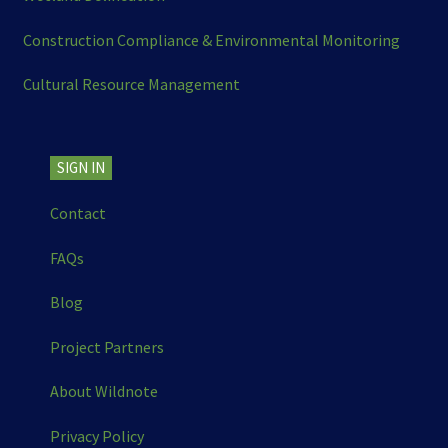
Construction Compliance & Environmental Monitoring
Cultural Resource Management
SIGN IN
Contact
FAQs
Blog
Project Partners
About Wildnote
Privacy Policy