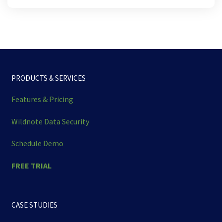
PRODUCTS & SERVICES
Features & Pricing
Wildnote Data Security
Schedule Demo
FREE TRIAL
CASE STUDIES