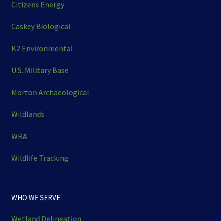
Citizens Energy
Caskey Biological
K2 Environmental
U.S. Military Base
Morton Archaeological
Wildlands
WRA
Wildlife Tracking
WHO WE SERVE
Wetland Delineation