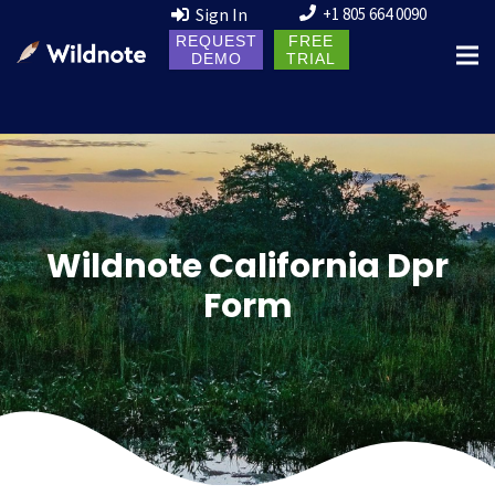
Sign In
+1 805 664 0090
REQUEST
FREE
DEMO
TRIAL
Wildnote California Dpr
Form