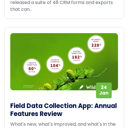
released a suite of 48 CRM forms and exports
that can...
24
Jan
Field Data Collection App: Annual
Features Review
What's new, what's improved, and what's in the