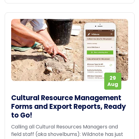
29
Aug
Cultural Resource Management
Forms and Export Reports, Ready
to Go!
Calling all Cultural Resources Managers and
field staff (aka shovelbums): Wildnote has just