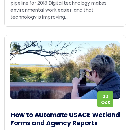
pipeline for 2018 Digital technology makes
environmental work easier, and that
technology is improving...
30
Oct
How to Automate USACE Wetland
Forms and Agency Reports