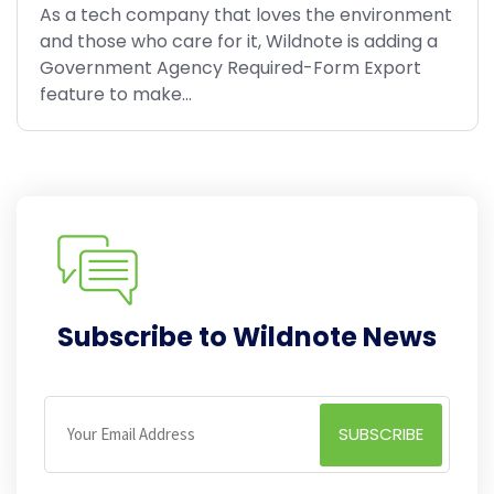
As a tech company that loves the environment
and those who care for it, Wildnote is adding a
Government Agency Required-Form Export
feature to make...
Subscribe to Wildnote News