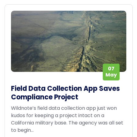
07
May
Field Data Collection App Saves
Compliance Project
Wildnote’s field data collection app just won
kudos for keeping a project intact on a
California military base. The agency was all set
to begin...