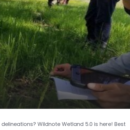
delineations? Wildnote Wetland 5.0 is here! Best