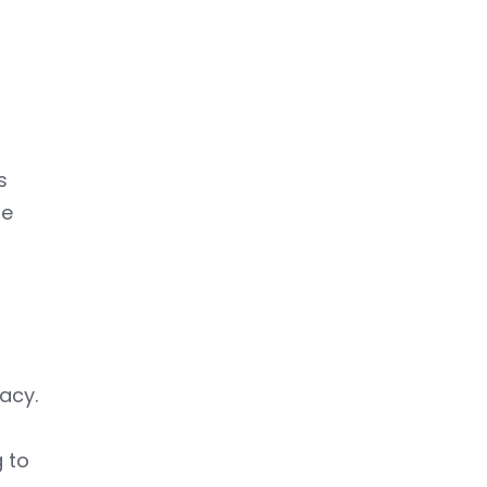
s
re
acy.
n
g to