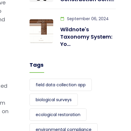
ave
o
nd
September 06, 2024
Wildnote's
Taxonomy System:
Yo...
Tags
field data collection app
sed
biological surveys
om
d on
ecological restoration
environmental compliance