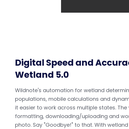
Digital Speed and Accurac
Wetland 5.0
Wildnote's automation for wetland determin
populations, mobile calculations and dynami
it easier to work across multiple states. Th
formatting, downloading/uploading and worst
photo. Say "Goodbye!" to that.
With wetland