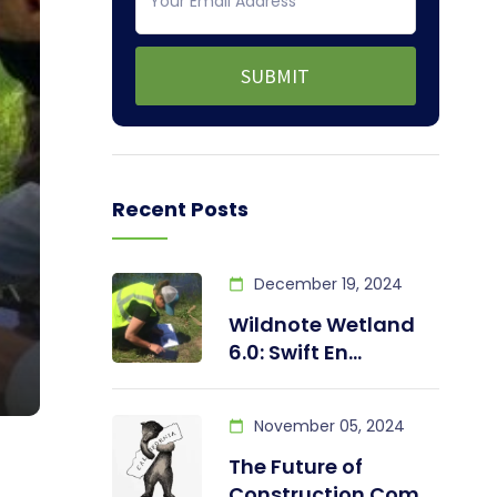
Recent Posts
December 19, 2024
Wildnote Wetland
6.0: Swift En...
November 05, 2024
The Future of
Construction Com...