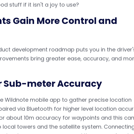
d stuff if it isn't a joy to use?
ts Gain More Control and
duct development roadmap puts you in the driver'
mprovements bring greater ease, accuracy, and mo
or Sub-meter Accuracy
e Wildnote mobile app to gather precise location
aired via Bluetooth for higher level location accur
for about 10m accuracy for waypoints and this ca
o local towers and the satellite system. Connectin