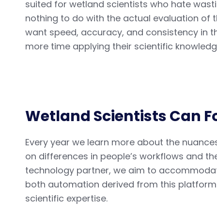
suited for wetland scientists who hate wast
nothing to do with the actual evaluation of 
want speed, accuracy, and consistency in th
more time applying their scientific knowledg
Wetland Scientists Can F
Every year we learn more about the nuance
on differences in people’s workflows and th
technology partner, we aim to accommodate
both automation derived from this platform 
scientific expertise.