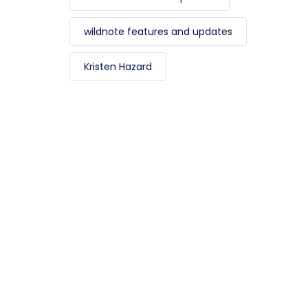
wildnote features and updates
Kristen Hazard