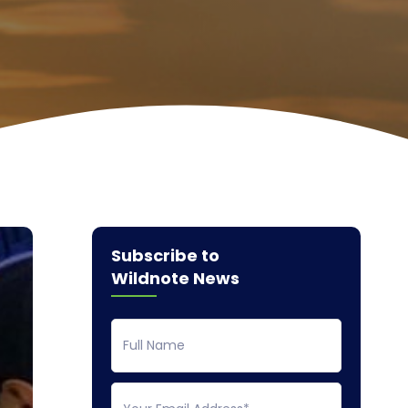
Subscribe to
Wildnote News