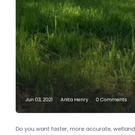
Jun 03, 2021
Anita Henry
0 Comments
Do you want faster, more accurate, wetland 