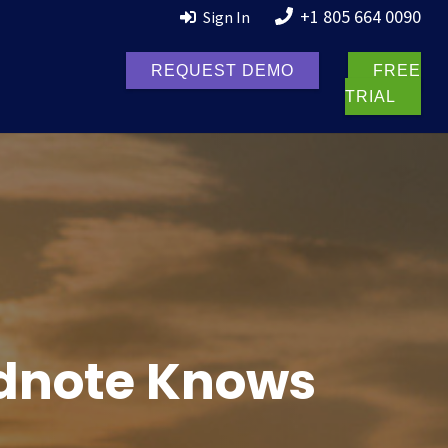
+1 805 664 0090
Sign In
REQUEST DEMO
FREE
TRIAL
ldnote Knows