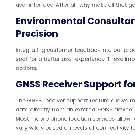
user interface. After all, why make all that goo
Environmental Consultan
Precision
Integrating customer feedback into our pro
seat for a better user experience. These i
options.
GNSS Receiver Support f
The GNSS receiver support feature allows th
data directly from an external GNSS device p
Most mobile phone location services allow 
vary wildly based on levels of connectivity t