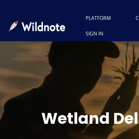
PLATFORM
C
SIGN IN
Wetland Del