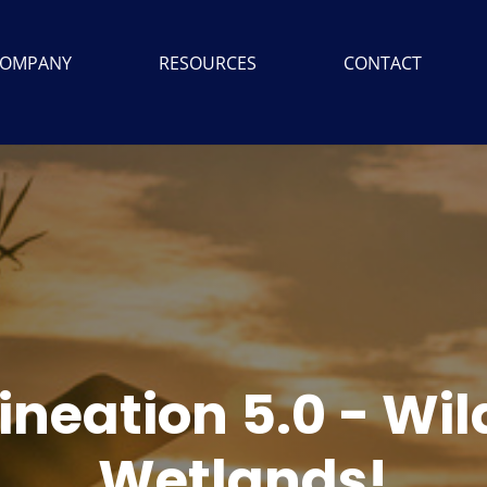
OMPANY
RESOURCES
CONTACT
ineation 5.0 - Wi
Wetlands!