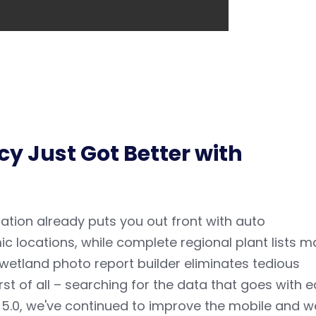
y Just Got Better with
ation
already puts you out front with auto
c locations, while complete regional plant lists m
e wetland photo report builder eliminates tedious
 of all – searching for the data that goes with 
 5.0, we've continued to improve the m
obile and 