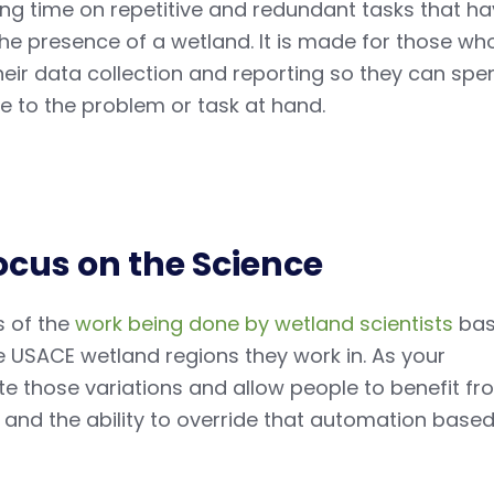
ing time on repetitive and redundant tasks that h
the presence of a wetland. It is made for those wh
eir data collection and reporting so they can spe
e to the problem or task at hand.
ocus on the Science
s of the
work being done by wetland scientists
ba
e USACE wetland regions they work in. As your
 those variations and allow people to benefit fr
and the ability to override that automation base