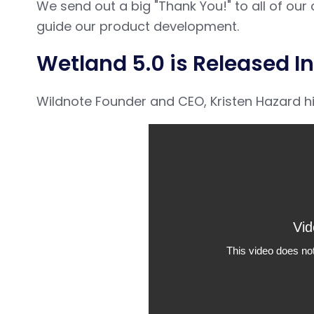
We send out a big "Thank You!" to all of o
guide our product development.
Wetland 5.0 is Released In
Wildnote Founder and CEO, Kristen Hazard hits 