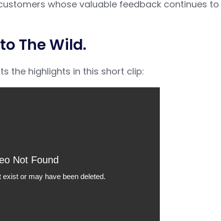
ur customers whose valuable feedback continues to
to The Wild.
the highlights in this short clip: