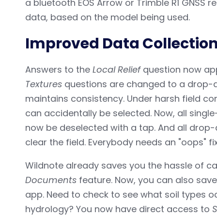
a bluetooth EOS Arrow or Trimble R1 GNSS r
data, based on the model being used.
Improved Data Collection 
Answers to the
Local Relief
question now app
Textures
questions are changed to a drop-do
maintains consistency. Under harsh field c
can accidentally be selected. Now, all singl
now be deselected with a tap. And all drop
clear the field. Everybody needs an "oops" fi
Wildnote already saves you the hassle of carr
Documents
feature. Now, you can also save
app. Need to check to see what soil types oc
hydrology? You now have direct access to
S