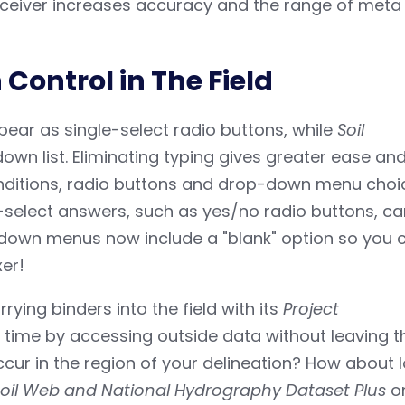
eceiver increases accuracy and the range of meta
Control in The Field
ear as single-select radio buttons, while
Soil
wn list. Eliminating typing gives greater ease an
onditions, radio buttons and drop-down menu choi
e-select answers, such as yes/no radio buttons, c
-down menus now include a "blank" option so you 
xer!
ying binders into the field with its
Project
 time by accessing outside data without leaving t
cur in the region of your delineation? How about 
oil Web and National Hydrography Dataset Plus
o