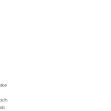
ake
each
web