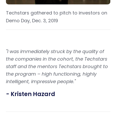
Techstars gathered to pitch to investors on
Demo Day, Dec. 3, 2019
"I was immediately struck by the quality of
the companies in the cohort, the Techstars
staff and the mentors Techstars brought to
the program – high functioning, highly
intelligent, impressive people."
- Kristen Hazard