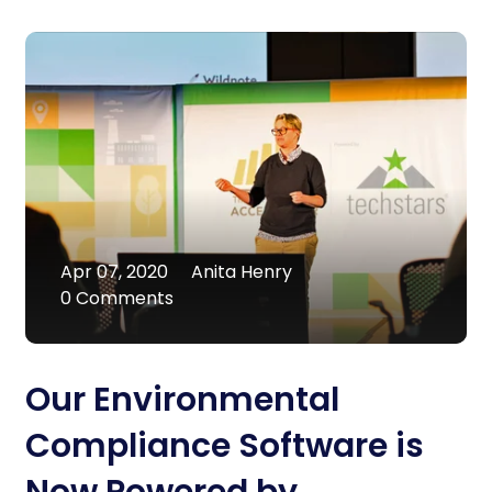
Apr 07, 2020
Anita Henry
0 Comments
Our Environmental
Compliance Software is