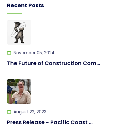
Recent Posts
November 05, 2024
The Future of Construction Com...
August 22, 2023
Press Release - Pacific Coast ...