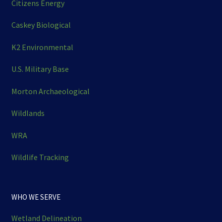
Citizens Energy
Caskey Biological
K2 Environmental
U.S. Military Base
Morton Archaeological
Wildlands
WRA
Wildlife Tracking
WHO WE SERVE
Wetland Delineation