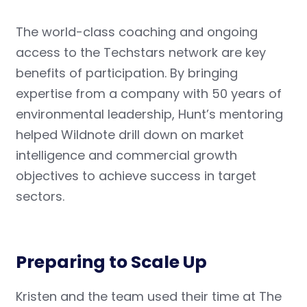
The world-class coaching and ongoing
access to the Techstars network are key
benefits of participation. By bringing
expertise from a company with 50 years of
environmental leadership, Hunt’s mentoring
helped Wildnote drill down on market
intelligence and commercial growth
objectives to achieve success in target
sectors.
Preparing to Scale Up
Kristen and the team used their time at The