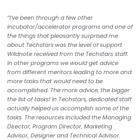
“I’ve been through a few other
incubator/accelerator programs and one of
the things that pleasantly surprised me
about Techstars was the level of support
Wildnote received from the Techstars staff.
In other programs we would get advice
from different mentors leading to more and
more tasks that would need to be
accomplished. The more advice, the bigger
the list of tasks! In Techstars, dedicated staff
actually helped us accomplish some of the
tasks. The resources included the Managing
Director, Program Director, Marketing
Advisor, Designer and Technical Advisor.