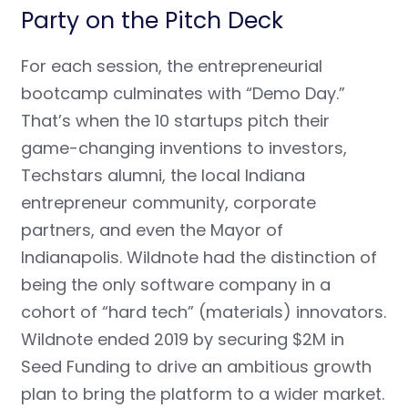
Party on the Pitch Deck
For each session, the entrepreneurial
bootcamp culminates with “
Demo Day.”
That’s when the 10 startups pitch their
game-changing inventions to investors,
Techstars alumni, the local Indiana
entrepreneur community, corporate
partners, and even the Mayor of
Indianapolis. Wildnote had the distinction of
being the only software company in a
cohort of “hard tech” (materials) innovators.
Wildnote ended 2019 by securing $2M in
Seed Funding to drive an ambitious growth
plan to bring the platform to a wider market.