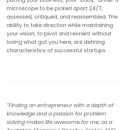
microscope to be picked apart 24/7,
assessed, critiqued, and reassembled. The
ability to take direction while maintaining
your vision, to pivot and reorient without
losing what got you here, are defining
characteristics of successful startups
“Finding an entrepreneur with a depth of
knowledge and a passion for problem
solving makes life awesome for me, as a