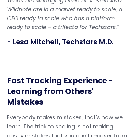
Techstars Managing Director. Kristen AND
Wildnote are in a market ready to scale, a
CEO ready to scale who has a platform
ready to scale – a trifecta for Techstars.”
- Lesa Mitchell, Techstars M.D.
Fast Tracking Experience -
Learning from Others'
Mistakes
Everybody makes mistakes, that’s how we
learn. The trick to scaling is not making
costly mistakes that you can’t recover from.