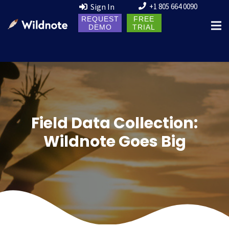
Sign In
+1 805 664 0090
REQUEST
FREE
DEMO
TRIAL
Field Data Collection:
Wildnote Goes Big