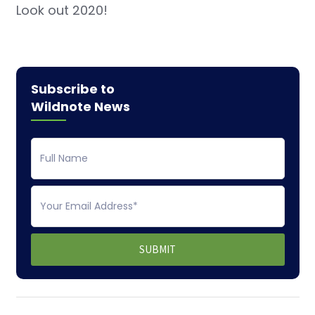
Look out 2020!
Subscribe to
Wildnote News