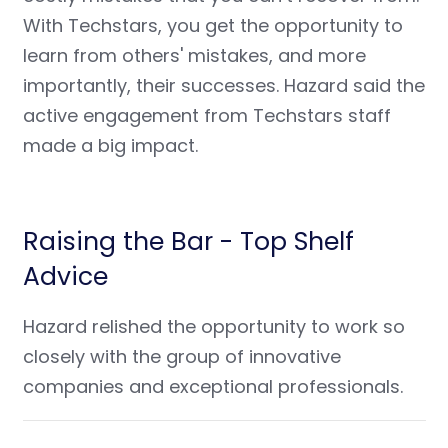
With Techstars, you get the opportunity to
learn from others' mistakes, and more
importantly, their successes. Hazard said the
active engagement from Techstars staff
made a big impact.
Raising the Bar - Top Shelf
Advice
Hazard relished the opportunity to work so
closely with the group of innovative
companies and exceptional professionals.