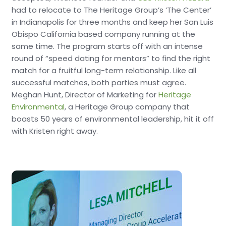
had to relocate to The Heritage Group’s ‘The Center’
in Indianapolis for three months and keep her San Luis
Obispo California based company running at the
same time. The program starts off with an intense
round of “speed dating for mentors” to find the right
match for a fruitful long-term relationship. Like all
successful matches, both parties must agree.
Meghan Hunt, Director of Marketing for
Heritage
Environmental
, a Heritage Group company that
boasts 50 years of environmental leadership, hit it off
with Kristen right away.