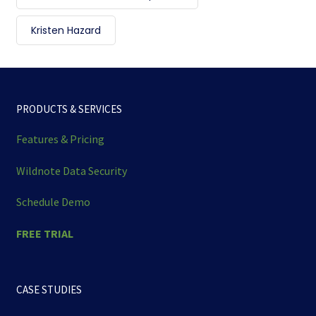
Kristen Hazard
PRODUCTS & SERVICES
Features & Pricing
Wildnote Data Security
Schedule Demo
FREE TRIAL
CASE STUDIES