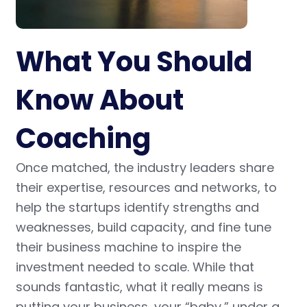
What You Should
Know About
Coaching
Once matched, the industry leaders share
their expertise, resources and networks, to
help the startups identify strengths and
weaknesses, build capacity, and fine tune
their business machine to inspire the
investment needed to scale. While that
sounds fantastic, what it really means is
putting your business, your “baby,” under a