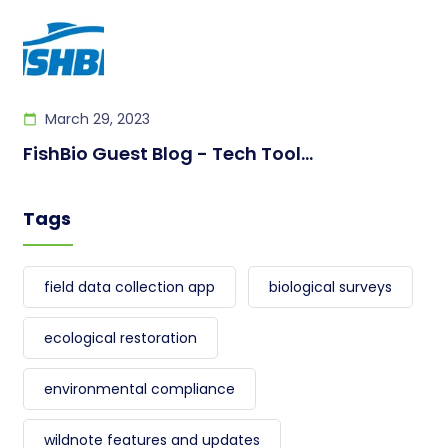
March 29, 2023
FishBio Guest Blog - Tech Tool...
Tags
field data collection app
biological surveys
ecological restoration
environmental compliance
wildnote features and updates