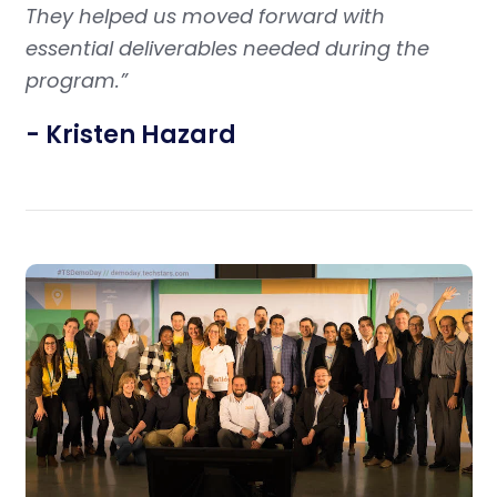
They helped us moved forward with
essential deliverables needed during the
program.”
- Kristen Hazard