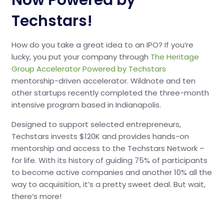
Now Powered by
Techstars!
How do you take a great idea to an IPO? If you’re
lucky, you put your company through
The Heritage
Group Accelerator Powered by Techstars
mentorship-driven accelerator. Wildnote and ten
other startups recently completed the three-month
intensive program based in Indianapolis.
Designed to support selected entrepreneurs,
Techstars invests $120K and provides hands-on
mentorship and access to the Techstars Network –
for life. With its history of guiding 75% of participants
to become active companies and another 10% all the
way to acquisition, it’s a pretty sweet deal. But wait,
there’s more!