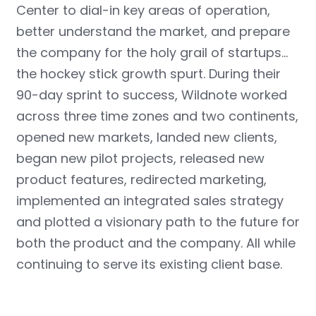
Center to dial-in key areas of operation,
better understand the market, and prepare
the company for the holy grail of startups…
the hockey stick growth spurt. During their
90-day sprint to success, Wildnote worked
across three time zones and two continents,
opened new markets, landed new clients,
began new pilot projects, released new
product features
, redirected marketing,
implemented an integrated sales strategy
and plotted a visionary path to the future for
both the product and the company. All while
continuing to serve its existing client base.