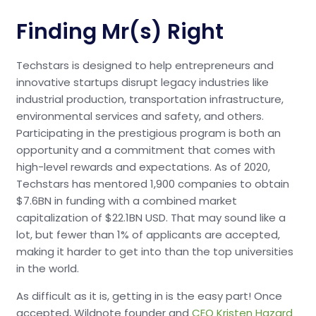
Finding Mr(s) Right
Techstars is designed to help entrepreneurs and
innovative startups disrupt legacy industries like
industrial production, transportation infrastructure,
environmental services and safety, and others.
Participating in the prestigious program is both an
opportunity and a commitment that comes with
high-level rewards and expectations. As of 2020,
Techstars has mentored 1,900 companies to obtain
$7.6BN in funding with a combined market
capitalization of $22.1BN USD. That may sound like a
lot, but fewer than 1% of applicants are accepted,
making it harder to get into than the top universities
in the world.
As difficult as it is, getting in is the easy part! Once
accepted, Wildnote founder and
CEO Kristen Hazard