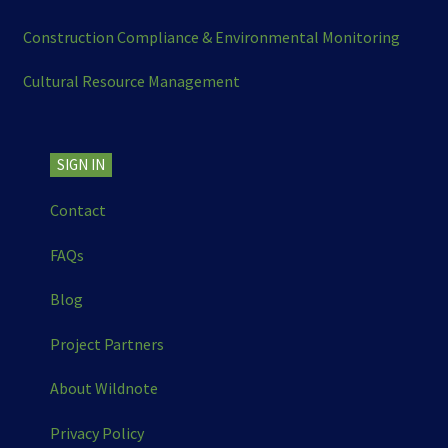
Construction Compliance & Environmental Monitoring
Cultural Resource Management
SIGN IN
Contact
FAQs
Blog
Project Partners
About Wildnote
Privacy Policy