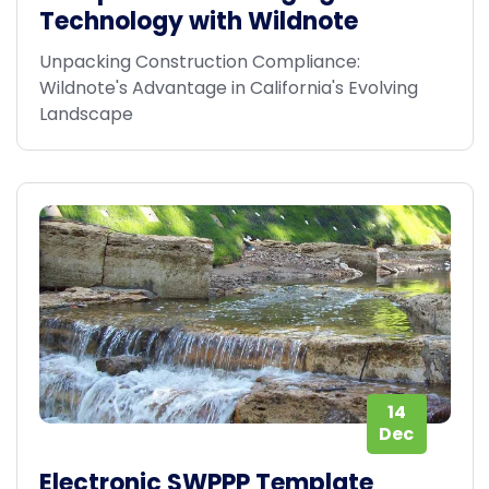
Technology with Wildnote
Unpacking Construction Compliance:
Wildnote's Advantage in California's Evolving
Landscape
14
Dec
Electronic SWPPP Template