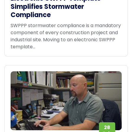
Simplifies Stormwater
Compliance
SWPPP stormwater compliance is a mandatory
component of every construction project and
industrial site. Moving to an electronic SWPPP
template...
28