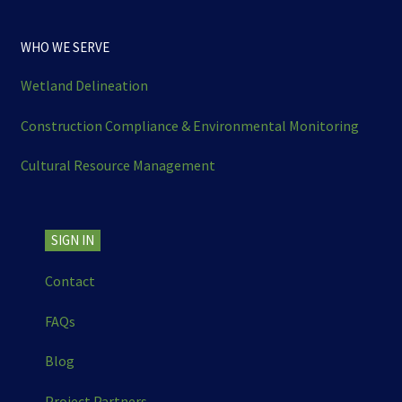
WHO WE SERVE
Wetland Delineation
Construction Compliance & Environmental Monitoring
Cultural Resource Management
SIGN IN
Contact
FAQs
Blog
Project Partners