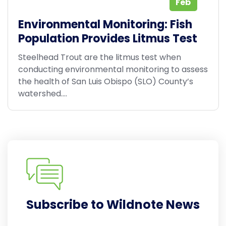
Feb
Environmental Monitoring: Fish
Population Provides Litmus Test
Steelhead Trout are the litmus test when
conducting environmental monitoring to assess
the health of San Luis Obispo (SLO) County’s
watershed....
Subscribe to Wildnote News