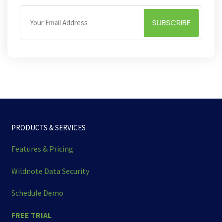
PRODUCTS & SERVICES
Features & Pricing
Wildnote Data Security
Schedule Demo
FREE TRIAL