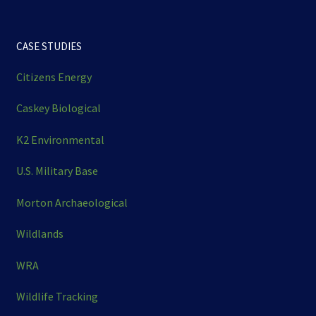
CASE STUDIES
Citizens Energy
Caskey Biological
K2 Environmental
U.S. Military Base
Morton Archaeological
Wildlands
WRA
Wildlife Tracking