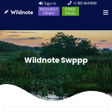
Sign In
+1 805 664 0090
REQUEST
FREE
DEMO
TRIAL
Wildnote Swppp