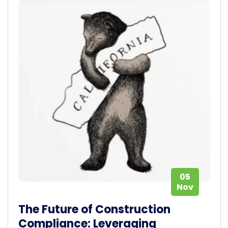
05
Nov
The Future of Construction
Compliance: Leveraging