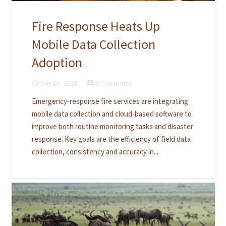
Fire Response Heats Up
Mobile Data Collection
Adoption
May 19, 2025
0 Comments
access_time
comment
Emergency-response fire services are integrating
mobile data collection and cloud-based software to
improve both routine monitoring tasks and disaster
response. Key goals are the efficiency of field data
collection, consistency and accuracy in...