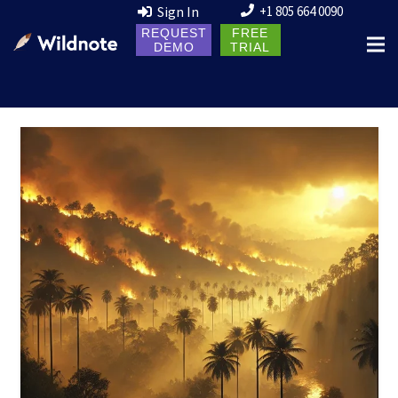
Sign In
+1 805 664 0090
REQUEST
FREE
DEMO
TRIAL