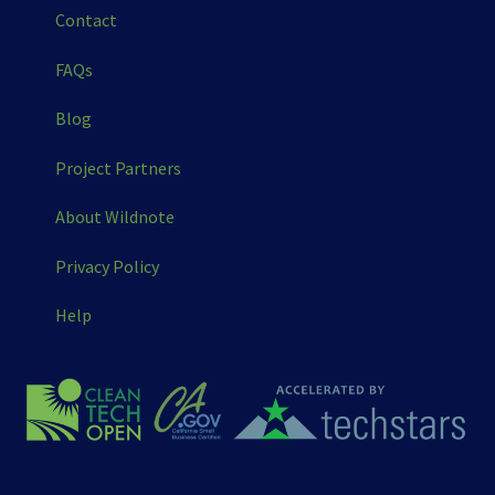
Contact
FAQs
Blog
Project Partners
About Wildnote
Privacy Policy
Help