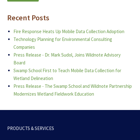
Recent Posts
Fire Response Heats Up Mobile Data Collection Adoption
Technology Planning for Environmental Consulting
Companies
Press Release - Dr. Mark Sudol, Joins Wildnote Advisory
Board
Swamp School First to Teach Mobile Data Collection for
Wetland Delineation
Press Release - The Swamp School and Wildnote Partnership
Modernizes Wetland Fieldwork Education
PRODUCTS & SERVICES