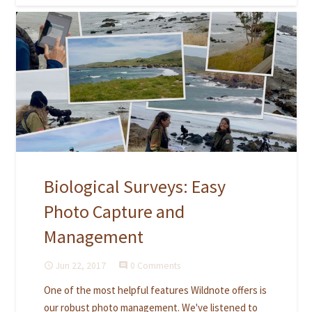
Biological Surveys: Easy
Photo Capture and
Management
Jun 22, 2017
0 Comments
access_time
comment
One of the most helpful features Wildnote offers is
our robust photo management. We've listened to