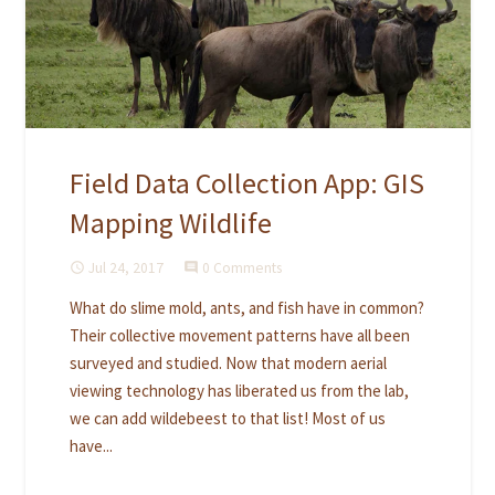
Field Data Collection App: GIS
Mapping Wildlife
Jul 24, 2017
0 Comments
access_time
comment
What do slime mold, ants, and fish have in common?
Their collective movement patterns have all been
surveyed and studied. Now that modern aerial
viewing technology has liberated us from the lab,
we can add wildebeest to that list! Most of us
have...