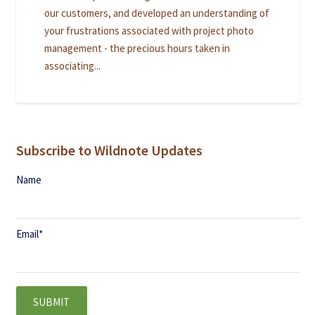
our customers, and developed an understanding of
your frustrations associated with project photo
management - the precious hours taken in
associating...
Subscribe to Wildnote Updates
Name
Email
*