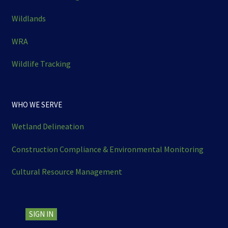
Wildlands
WRA
Wildlife Tracking
WHO WE SERVE
Wetland Delineation
Construction Compliance & Environmental Monitoring
Cultural Resource Management
SIGN IN