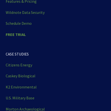
Features & Pricing
Wildnote Data Security
Schedule Demo
FREE TRIAL
CASE STUDIES
Citizens Energy
Caskey Biological
K2 Environmental
U.S. Military Base
Morton Archaeological