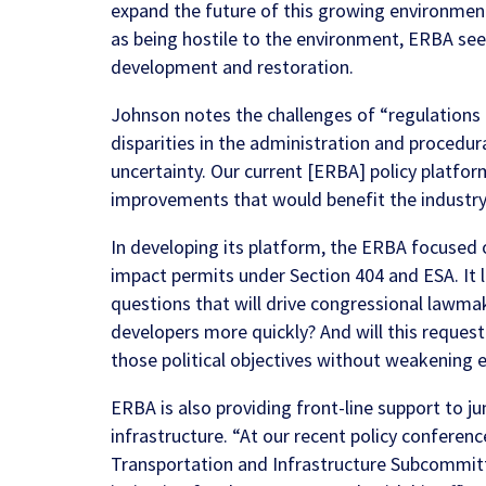
expand the future of this growing environmen
as being hostile to the environment, ERBA see
development and restoration.
Johnson notes the challenges of “regulations t
disparities in the administration and procedu
uncertainty. Our current
[ERBA] policy platfor
improvements that would benefit the industry
In developing its platform, the ERBA focused 
impact permits under Section 404 and ESA. It 
questions that will drive congressional lawmak
developers more quickly? And will this request
those political objectives without weakening e
ERBA is also providing front-line support to j
infrastructure. “At our recent policy confere
Transportation and Infrastructure Subcommit