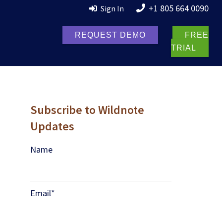
+1 805 664 0090
Sign In
REQUEST DEMO
FREE
TRIAL
Subscribe to Wildnote
Updates
Name
Email
*