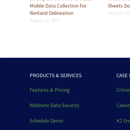
Mobile Data Collection for
Sheets Do
Wetland Delineation
October 15
August 27, 2021
PRODUCTS & SERVICES
CASE 
Features & Pricing
Citize
Wildnote Data Security
Caskey
Schedule Demo
K2 En