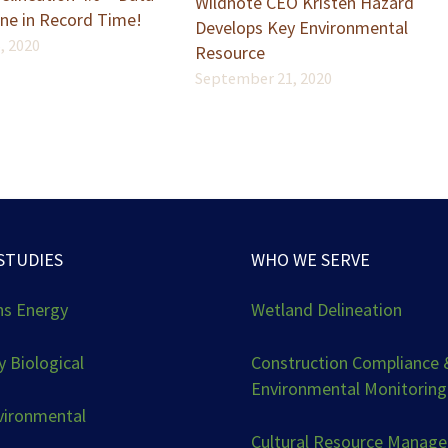
Wildnote CEO Kristen Hazard
ne in Record Time!
Develops Key Environmental
, 2020
Resource
September 21, 2020
STUDIES
WHO WE SERVE
ns Energy
Wetland Delineation
 Biological
Construction Compliance 
Environmental Monitoring
vironmental
Cultural Resource Manag