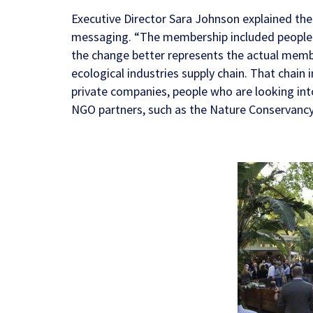
Executive Director Sara Johnson explained the
messaging. “The membership included people w
the change better represents the actual membe
ecological industries supply chain. That chain 
private companies, people who are looking in
NGO partners, such as the
Nature Conservanc