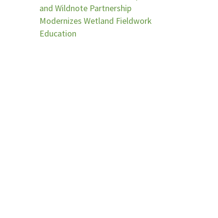
and Wildnote Partnership
Modernizes Wetland Fieldwork
Education