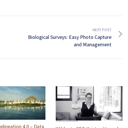
NEXT POST
Biological Surveys: Easy Photo Capture
and Management
elineation 4.0 – Data