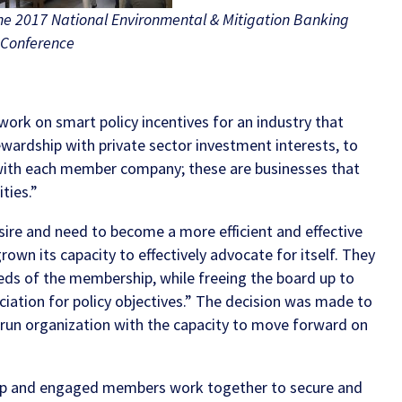
the 2017 National Environmental & Mitigation Banking
Conference
work on smart policy incentives for an industry that
tewardship with private sector investment interests, to
 with each member company; these are businesses that
ties.”
sire and need to become a more efficient and effective
wn its capacity to effectively advocate for itself. They
eeds of the membership, while freeing the board up to
ociation for policy objectives.” The decision was made to
y run organization with the capacity to move forward on
ship and engaged members work together to secure and