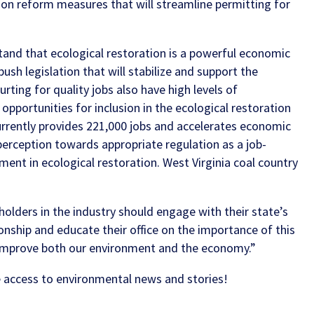
e on reform measures that will streamline permitting for
and that ecological restoration is a powerful economic
push legislation that will stabilize and support the
urting for quality jobs also have high levels of
opportunities for inclusion in the ecological restoration
 currently provides 221,000 jobs and accelerates economic
erception towards appropriate regulation as a job-
stment in ecological restoration.
West Virginia coal country
holders in the industry should engage with their state’s
ionship and educate their office on the importance of this
l improve both our environment and the economy.”
 access to environmental news and stories!