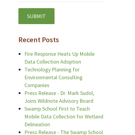
Recent Posts
Fire Response Heats Up Mobile
Data Collection Adoption
Technology Planning for
Environmental Consulting
Companies
Press Release - Dr. Mark Sudol,
Joins Wildnote Advisory Board
Swamp School First to Teach
Mobile Data Collection for Wetland
Delineation
Press Release - The Swamp School