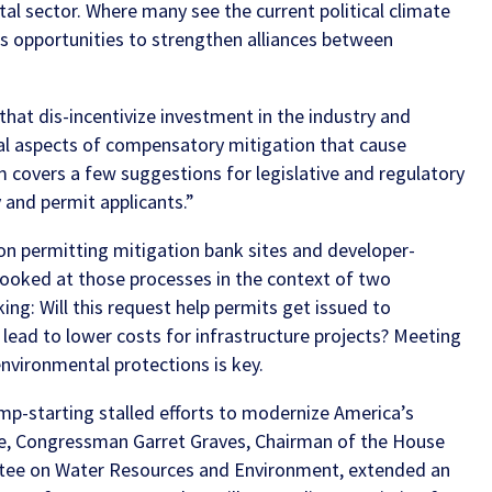
tal sector.
Where many see the current political climate
s opportunities to strengthen alliances between
hat dis-incentivize investment in the industry and
ral aspects of compensatory mitigation that cause
m
covers a few suggestions for legislative and regulatory
 and permit applicants.”
on permitting mitigation bank sites and developer-
looked at those processes in the context of two
ing: Will this request help permits get issued to
 lead to lower costs for infrastructure projects? Meeting
nvironmental protections is key.
ump-starting stalled efforts to modernize America’s
nce, Congressman Garret Graves, Chairman of the House
tee on Water Resources and Environment, extended an