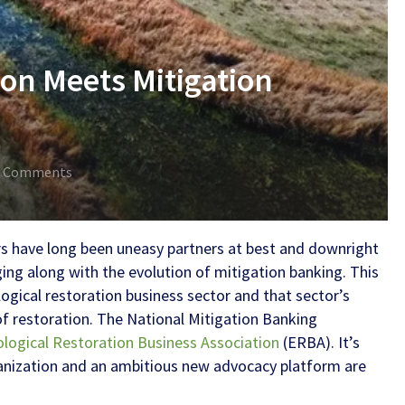
ion Meets Mitigation
0 Comments
s have long been uneasy partners at best and downright
ging along with the evolution of mitigation banking. This
ogical restoration business sector and that sector’s
of restoration. The
National Mitigation Banking
ological Restoration Business Association
(ERBA). It’s
ganization and an ambitious new advocacy platform are