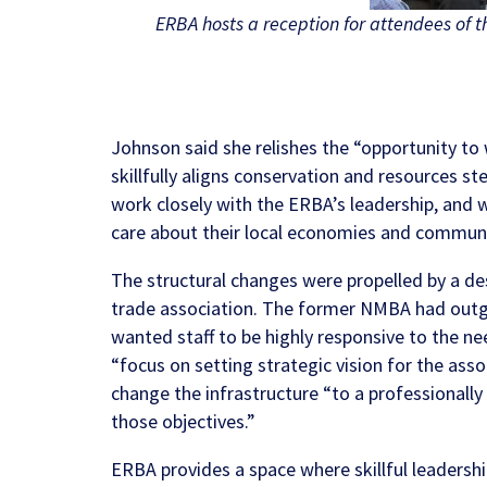
ERBA hosts a reception for attendees of 
Johnson said she relishes the “opportunity to 
skillfully aligns conservation and resources s
work closely with the ERBA’s leadership, and
care about their local economies and communi
The structural changes were propelled by a de
trade association. The former NMBA had outgro
wanted staff to be highly responsive to the n
“focus on setting strategic vision for the ass
change the infrastructure “to a professionall
those objectives.”
ERBA provides a space where skillful leader