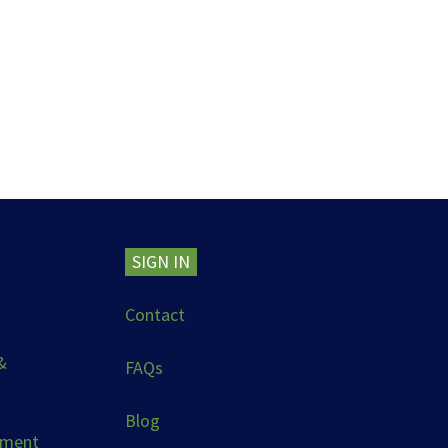
SIGN IN
Contact
&
FAQs
Blog
ement