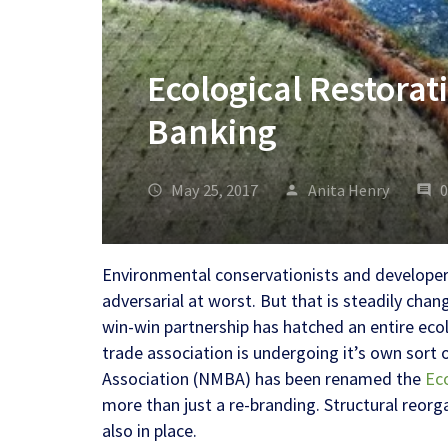
Ecological Restorat
Banking
May 25, 2017
Anita Henry
Environmental conservationists and developer
adversarial at worst. But that is steadily chan
win-win partnership has hatched an entire ecol
trade association is undergoing it’s own sort 
Association
(NMBA) has been renamed the
Ec
more than just a re-branding. Structural reor
also in place.