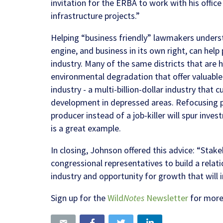
invitation for the ERBA to work with his offic
infrastructure projects.”
Helping “business friendly” lawmakers underst
engine, and business in its own right, can help 
industry. Many of the same districts that are h
environmental degradation that offer valuable 
industry - a multi-billion-dollar industry that
development in depressed areas.
Refocusing p
producer instead of a job-killer will spur inve
is a great example.
In closing, Johnson offered this advice: “Stake
congressional representatives to build a relat
industry and opportunity for growth that wil
Sign up for the
Wild
Notes
Newsletter
for more