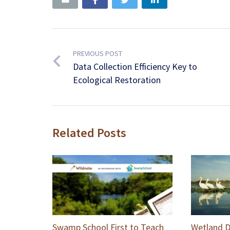
PREVIOUS POST
Data Collection Efficiency Key to
Ecological Restoration
Related Posts
Swamp School First to Teach
Wetland D