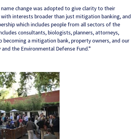
 name change was adopted to give clarity to their
ith interests broader than just mitigation banking, and
rship which includes people from all sectors of the
includes consultants, biologists, planners, attorneys,
to becoming a mitigation bank, property owners, and our
y
and the
Environmental Defense Fund
.”