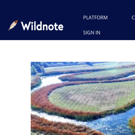
PLATFORM
C
SIGN IN