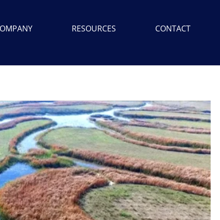
OMPANY
RESOURCES
CONTACT