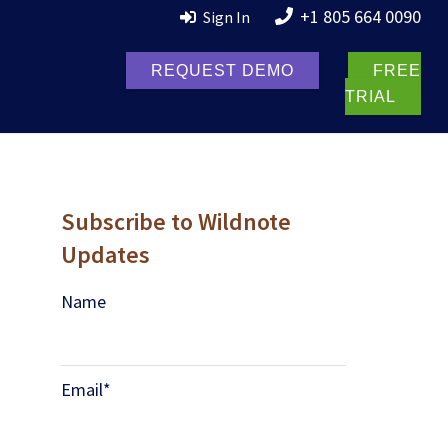
+1 805 664 0090
Sign In
REQUEST DEMO
FREE
TRIAL
Subscribe to Wildnote
Updates
Name
Email
*