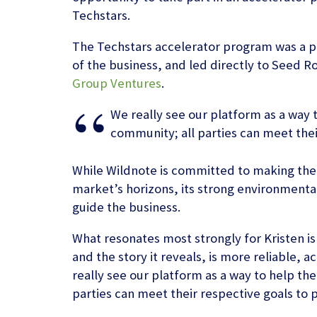
Techstars.
The Techstars accelerator program was a pi
of the business, and led directly to Seed 
Group Ventures
.
We really see our platform as a way 
community; all parties can meet thei
While Wildnote is committed to making the 
market’s horizons, its strong environmenta
guide the business.
What resonates most strongly for Kristen is
and the story it reveals, is more reliable, 
really see our platform as a way to help th
parties can meet their respective goals to 