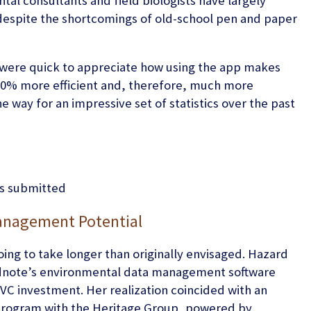
al consultants and field biologists have largely
despite the shortcomings of old-school pen and paper
were quick to appreciate how using the app makes
0% more efficient and, therefore, much more
e way for an impressive set of statistics over the past
ms submitted
anagement Potential
ng to take longer than originally envisaged. Hazard
Wildnote’s environmental data management software
VC investment. Her realization coincided with an
r program with the Heritage Group, powered by