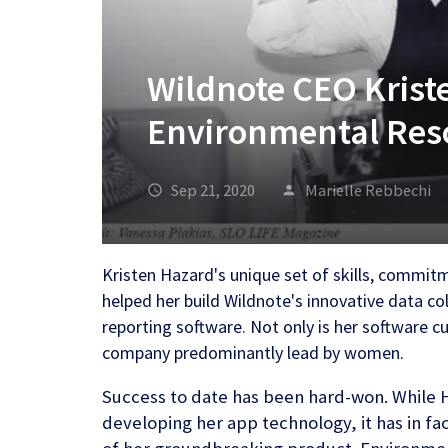
Wildnote CEO Krist
Environmental Res
Sep 21, 2020
Marielle Rebbechi
Kristen Hazard's unique set of skills, commit
helped her build Wildnote's innovative data 
reporting software. Not only is her software c
company predominantly lead by women.
Success to date has been hard-won. While 
developing her app technology, it has in fa