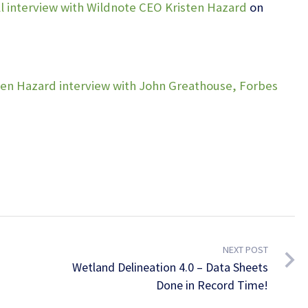
l interview with Wildnote CEO Kristen Hazard
on
ten Hazard interview with John Greathouse, Forbes
NEXT POST
Wetland Delineation 4.0 – Data Sheets
Done in Record Time!