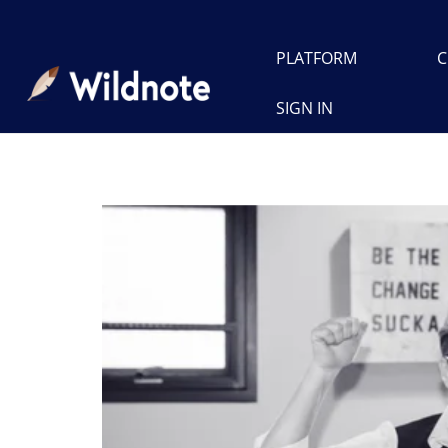
PLATFORM
C
SIGN IN