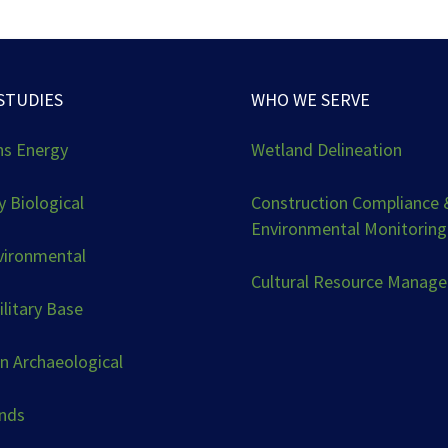
STUDIES
WHO WE SERVE
ns Energy
Wetland Delineation
 Biological
Construction Compliance 
Environmental Monitoring
vironmental
Cultural Resource Manag
ilitary Base
n Archaeological
ands