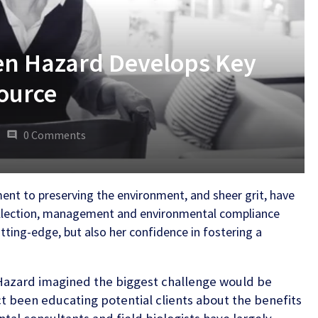
en Hazard Develops Key
ource
0 Comments
ment to preserving the environment, and sheer grit, have
collection, management and environmental compliance
utting-edge, but also her confidence in fostering a
Hazard imagined the biggest challenge would be
ct been educating potential clients about the benefits