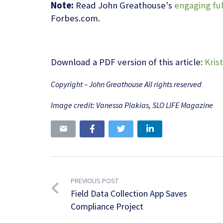
Note:
Read John Greathouse's
engaging ful
Forbes.com.
Download a PDF version of this article:
Kris
Copyright – John Greathouse All rights reserved
Image credit: Vanessa Plakias, SLO LIFE Magazine
PREVIOUS POST
Field Data Collection App Saves
Compliance Project