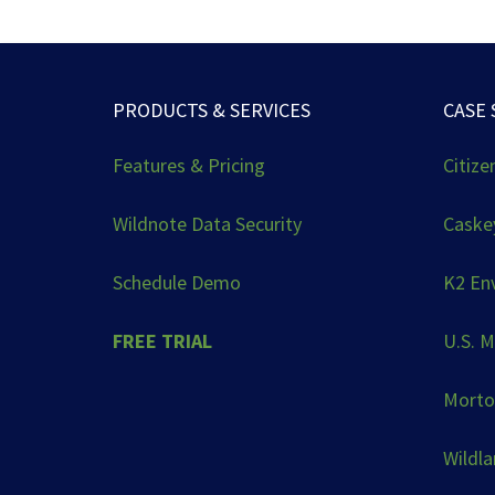
PRODUCTS & SERVICES
CASE 
Features & Pricing
Citize
Wildnote Data Security
Caskey
Schedule Demo
K2 En
FREE TRIAL
U.S. M
Morto
Wildl