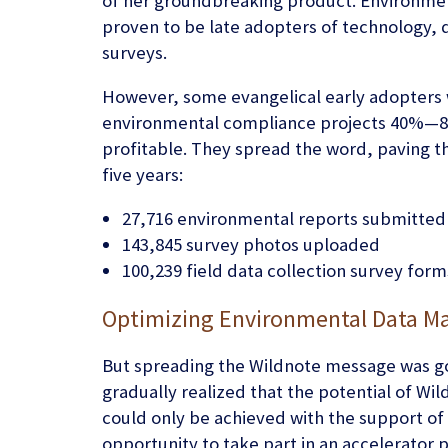
of her groundbreaking product. Environment
proven to be late adopters of technology, 
surveys.
However, some evangelical early adopters 
environmental compliance projects 40%—8
profitable. They spread the word, paving th
five years:
27,716 environmental reports submitted
143,845 survey photos uploaded
100,239 field data collection survey for
Optimizing Environmental Data M
But spreading the Wildnote message was goi
gradually realized that the potential of 
could only be achieved with the support of 
opportunity to take part in an accelerato