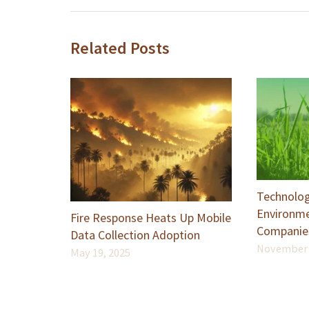
Related Posts
Technolog
Environme
Fire Response Heats Up Mobile
Companie
Data Collection Adoption
November 
May 19, 2025