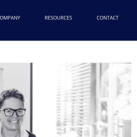
OMPANY
RESOURCES
CONTACT