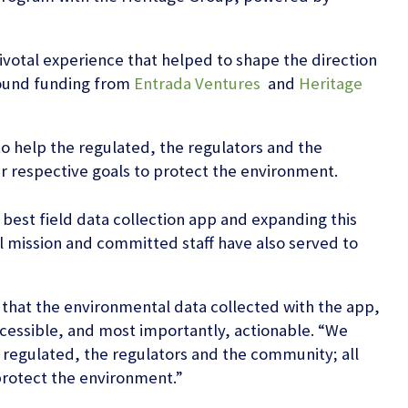
votal experience that helped to shape the direction
Round funding from
Entrada Ventures
and
Heritage
to help the regulated, the regulators and the
r respective goals to protect the environment.
best field data collection app and expanding this
l mission and committed staff have also served to
 that the environmental data collected with the app,
accessible, and most importantly, actionable. “We
e regulated, the regulators and the community; all
protect the environment.”