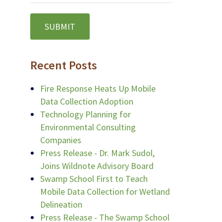
Recent Posts
Fire Response Heats Up Mobile
Data Collection Adoption
Technology Planning for
Environmental Consulting
Companies
Press Release - Dr. Mark Sudol,
Joins Wildnote Advisory Board
Swamp School First to Teach
Mobile Data Collection for Wetland
Delineation
Press Release - The Swamp School