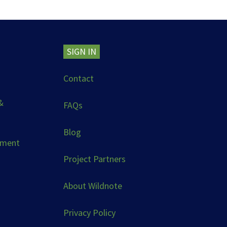
SIGN IN
Contact
&
FAQs
Blog
ement
Project Partners
About Wildnote
Privacy Policy