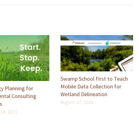
Swamp School First to Teach
Mobile Data Collection for
y Planning for
Wetland Delineation
ntal Consulting
August 27, 2021
s
18, 2021