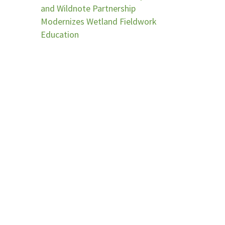
and Wildnote Partnership
Modernizes Wetland Fieldwork
Education