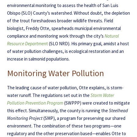
environmental monitoring to assess the health of San Luis
Obispo (SLO) County’s watershed. Without doubt, the depletion
of the trout foreshadows broader wildlife threats. Field
biologist, Freddy Otte, spearheads municipal environmental
compliance and monitoring work through the city’s
Natural
Resource Departmen
t
(SLO NRD). His primary goal, amidst a host
of water pollution challenges, is ecological restoration and an
increase in salmonid populations.
Monitoring Water Pollution
The leading cause of water pollution, Otte explains, is storm-
water runoff. The regulations set out in the
Storm Water
Pollution Prevention Program
(SWPPP) were created to mitigate
this effect. Simultaneously, the county is running the
Steelhead
Monitoring Project
(SMP), a program for preserving our shared
environment. The combination of these two programs—one
regulatory and the other preservation based—enables Otte to