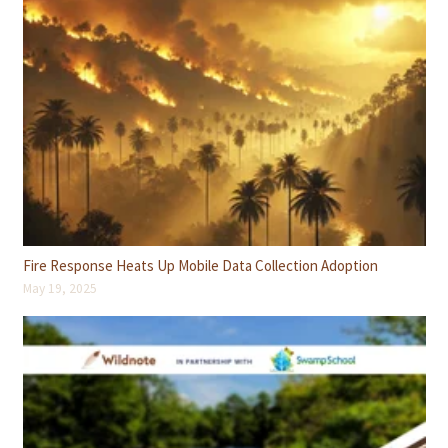
Fire Response Heats Up Mobile Data Collection Adoption
May 19, 2025