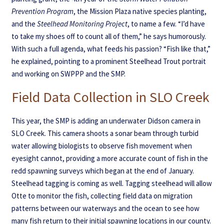
Prevention Program
, the Mission Plaza native species planting,
and the
Steelhead Monitoring Project
, to name a few. “I’d have
to take my shoes off to count all of them,” he says humorously.
With such a full agenda, what feeds his passion? “Fish like that,”
he explained, pointing to a prominent Steelhead Trout portrait
and working on SWPPP and the SMP.
Field Data Collection in SLO Creek
This year, the SMP is adding an underwater Didson camera in
SLO Creek. This camera shoots a sonar beam through turbid
water allowing biologists to observe fish movement when
eyesight cannot, providing a more accurate count of fish in the
redd spawning surveys which began at the end of January.
Steelhead tagging is coming as well. Tagging steelhead will allow
Otte to monitor the fish, collecting field data on migration
patterns between our waterways and the ocean to see how
many fish return to their initial spawning locations in our county.