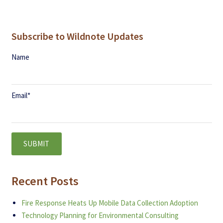
Subscribe to Wildnote Updates
Name
Email
*
Recent Posts
Fire Response Heats Up Mobile Data Collection Adoption
Technology Planning for Environmental Consulting