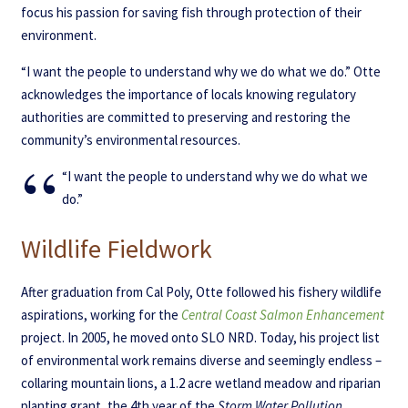
focus his passion for saving fish through protection of their
environment.
“I want the people to understand why we do what we do.” Otte
acknowledges the importance of locals knowing regulatory
authorities are committed to preserving and restoring the
community’s environmental resources.
“I want the people to understand why we do what we
do.”
Wildlife Fieldwork
After graduation from Cal Poly, Otte followed his fishery wildlife
aspirations, working for the
Central Coast Salmon Enhancement
project. In 2005, he moved onto SLO NRD. Today, his project list
of environmental work remains diverse and seemingly endless –
collaring mountain lions, a 1.2 acre wetland meadow and riparian
planting grant, the 4th year of the
Storm Water Pollution