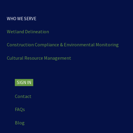
WHO WE SERVE
Wetland Delineation
Construction Compliance & Environmental Monitoring
Cultural Resource Management
SIGN IN
Contact
FAQs
Blog