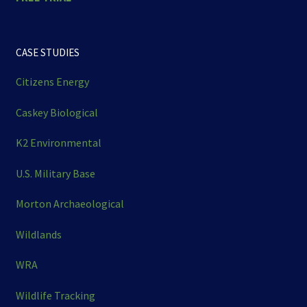
CASE STUDIES
Citizens Energy
Caskey Biological
K2 Environmental
U.S. Military Base
Morton Archaeological
Wildlands
WRA
Wildlife Tracking