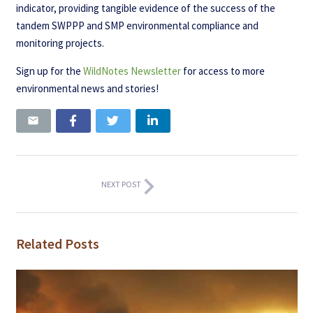
indicator, providing tangible evidence of the success of the
tandem SWPPP and SMP environmental compliance and
monitoring projects.
Sign up for the
WildNotes Newsletter
for access to more
environmental news and stories!
NEXT POST
Related Posts