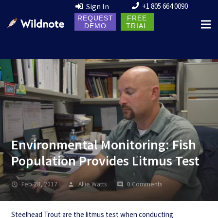
Sign In
+1 805 664 0090
REQUEST
FREE
DEMO
TRIAL
Environmental Monitoring: Fish
Population Provides Litmus Test
Feb 28, 2017
Allie Watts
0 Comments
Steelhead Trout are the litmus test when conducting