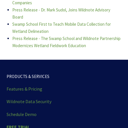
Companies
Press Release - Dr. Mark Sudol, Joins Wildnote Advisory
Board
Swamp School First to Teach Mobile Data Collection for
Wetland Delineation
Press Release - The Swamp School and Wildnote Partnership
Modernizes Wetland Fieldwork Education
PRODUCTS & SERVICES
Features & Pricing
Wildnote Data Security
Schedule Demo
FREE TRIAL