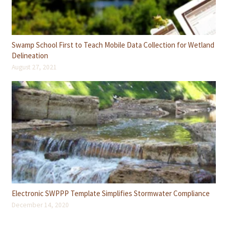
Swamp School First to Teach Mobile Data Collection for Wetland
Delineation
August 27, 2021
Electronic SWPPP Template Simplifies Stormwater Compliance
December 14, 2020