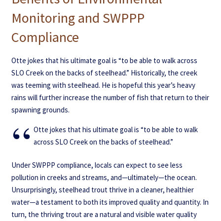
Monitoring and SWPPP
Compliance
Otte jokes that his ultimate goal is “to be able to walk across
SLO Creek on the backs of steelhead.” Historically, the creek
was teeming with steelhead. He is hopeful this year’s heavy
rains will further increase the number of fish that return to their
spawning grounds.
Otte jokes that his ultimate goal is “to be able to walk
across SLO Creek on the backs of steelhead.”
Under SWPPP compliance, locals can expect to see less
pollution in creeks and streams, and—ultimately—the ocean.
Unsurprisingly, steelhead trout thrive in a cleaner, healthier
water—a testament to both its improved quality and quantity. In
turn, the thriving trout are a natural and visible water quality