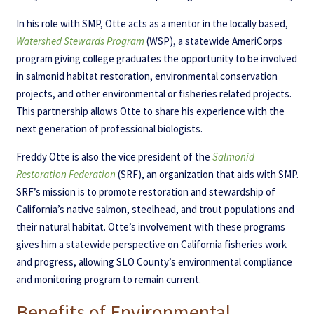
In his role with SMP, Otte acts as a mentor in the locally based,
Watershed Stewards Program
(WSP), a statewide AmeriCorps
program giving college graduates the opportunity to be involved
in salmonid habitat restoration, environmental conservation
projects, and other environmental or fisheries related projects.
This partnership allows Otte to share his experience with the
next generation of professional biologists.
Freddy Otte is also the vice president of the
Salmonid
Restoration Federation
(SRF), an organization that aids with SMP.
SRF’s mission is to promote restoration and stewardship of
California’s native salmon, steelhead, and trout populations and
their natural habitat. Otte’s involvement with these programs
gives him a statewide perspective on California fisheries work
and progress, allowing SLO County’s environmental compliance
and monitoring program to remain current.
Benefits of Environmental