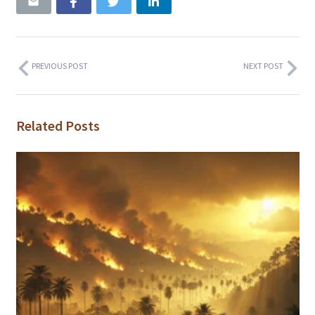
PREVIOUS POST
NEXT POST
Related Posts