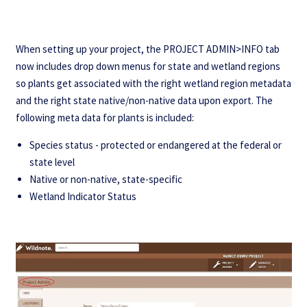
When setting up your project, the PROJECT ADMIN>INFO tab
now includes drop down menus for state and wetland regions
so plants get associated with the right wetland region metadata
and the right state native/non-native data upon export. The
following meta data for plants is included:
Species status - protected or endangered at the federal or
state level
Native or non-native, state-specific
Wetland Indicator Status