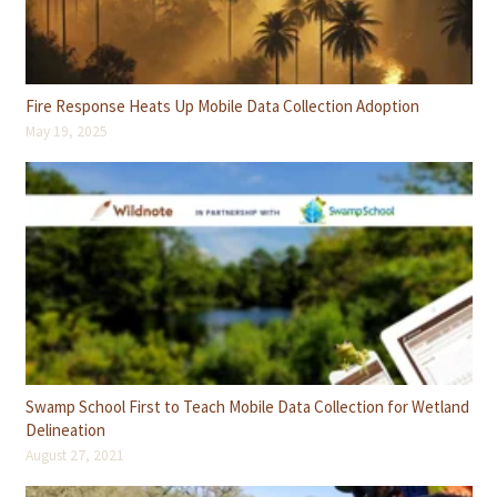
Fire Response Heats Up Mobile Data Collection Adoption
May 19, 2025
Swamp School First to Teach Mobile Data Collection for Wetland
Delineation
August 27, 2021