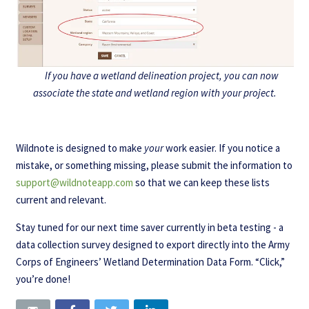
If you have a wetland delineation project, you can now
associate the state and wetland region with your project.
Wildnote is designed to make
your
work easier. If you notice a
mistake, or something missing, please submit the information to
support@wildnoteapp.com
so that we can keep these lists
current and relevant.
Stay tuned for our next time saver currently in beta testing - a
data collection survey designed to export directly into the Army
Corps of Engineers’ Wetland Determination Data Form. “Click,”
you’re done!