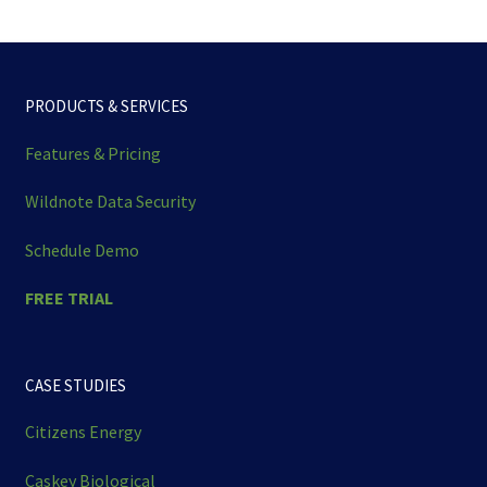
PRODUCTS & SERVICES
Features & Pricing
Wildnote Data Security
Schedule Demo
FREE TRIAL
CASE STUDIES
Citizens Energy
Caskey Biological