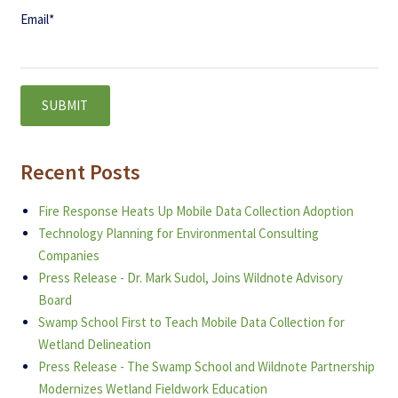
Email
*
Recent Posts
Fire Response Heats Up Mobile Data Collection Adoption
Technology Planning for Environmental Consulting
Companies
Press Release - Dr. Mark Sudol, Joins Wildnote Advisory
Board
Swamp School First to Teach Mobile Data Collection for
Wetland Delineation
Press Release - The Swamp School and Wildnote Partnership
Modernizes Wetland Fieldwork Education