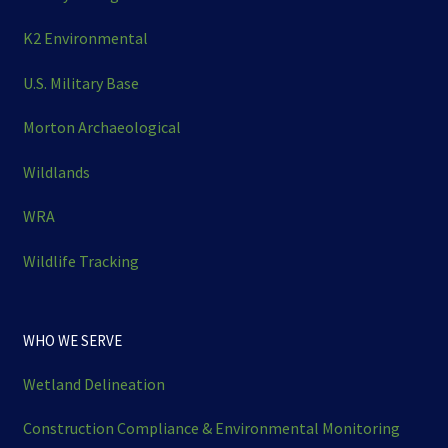
K2 Environmental
U.S. Military Base
Morton Archaeological
Wildlands
WRA
Wildlife Tracking
WHO WE SERVE
Wetland Delineation
Construction Compliance & Environmental Monitoring