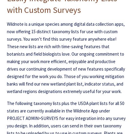
with Custom Surveys
Wildnote is a unique species among digital data collection apps,
now offering 15 distinct taxonomy lists for use with custom
surveys. You won’t find this survey feature anywhere else!
These new lists are rich with time-saving features that
botanists and field biologists love. Our ongoing commitment to
making your work more efficient, enjoyable and productive
drives our continuing development of new features specifically
designed for the work you do. Those of you working mitigation
banks will find our new wetland plant list, indicator status, and
wetland regions designations extremely useful for your work.
The following taxonomy lists plus the USDA plant lists for all 50
states are currently available in the Wildnote App under
PROJECT ADMIN>SURVEYS for easy integration into any survey
you design. In addition, users can send in their own taxonomy
lists to be uploaded by us to use in custom surveys. Plants are