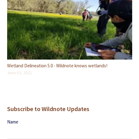
Wetland Delineation 5.0 - Wildnote knows wetlands!
June 03, 2021
Subscribe to Wildnote Updates
Name