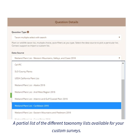
A partial list of the different taxonomy lists available for your
custom surveys.