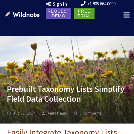
Sign In
+1 805 664 0090
REQUEST
FREE
DEMO
TRIAL
Prebuilt Taxonomy Lists Simplify
Field Data Collection
Aug 30, 2017
Anita Henry
0 Comments
Easily Integrate Taxonomy Lists