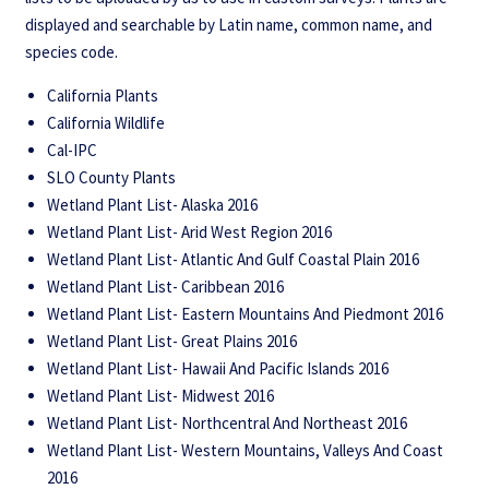
displayed and searchable by Latin name, common name, and
species code.
California Plants
California Wildlife
Cal-IPC
SLO County Plants
Wetland Plant List- Alaska 2016
Wetland Plant List- Arid West Region 2016
Wetland Plant List- Atlantic And Gulf Coastal Plain 2016
Wetland Plant List- Caribbean 2016
Wetland Plant List- Eastern Mountains And Piedmont 2016
Wetland Plant List- Great Plains 2016
Wetland Plant List- Hawaii And Pacific Islands 2016
Wetland Plant List- Midwest 2016
Wetland Plant List- Northcentral And Northeast 2016
Wetland Plant List- Western Mountains, Valleys And Coast
2016