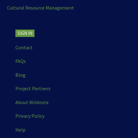
Cultural Resource Management
SIGN IN
Contact
FAQs
Blog
Project Partners
About Wildnote
Privacy Policy
Help