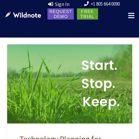
Sign In
+1 805 664 0090
REQUEST
FREE
DEMO
TRIAL
Technology Planning for