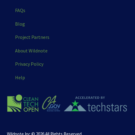
FAQs
Blog
Project Partners
About Wildnote
Privacy Policy
Help
Wildnote Inc © 2026 All Rights Reserved