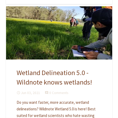
Wetland Delineation 5.0 -
Wildnote knows wetlands!
Jun 03, 2021
0 Comments
access_time
comment
Do you want faster, more accurate, wetland
delineations? Wildnote Wetland 5.0 is here! Best
suited for wetland scientists who hate wasting