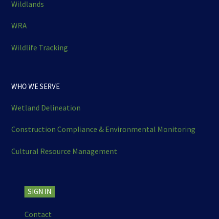
Wildlands
WRA
Wildlife Tracking
WHO WE SERVE
Wetland Delineation
Construction Compliance & Environmental Monitoring
Cultural Resource Management
SIGN IN
Contact