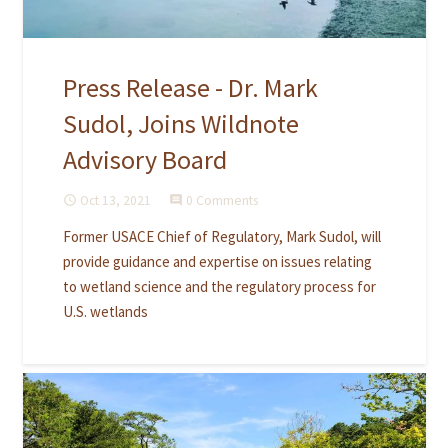
Press Release - Dr. Mark
Sudol, Joins Wildnote
Advisory Board
Oct 13, 2021
0 Comments
access_time
comment
Former USACE Chief of Regulatory, Mark Sudol, will
provide guidance and expertise on issues relating
to wetland science and the regulatory process for
U.S. wetlands