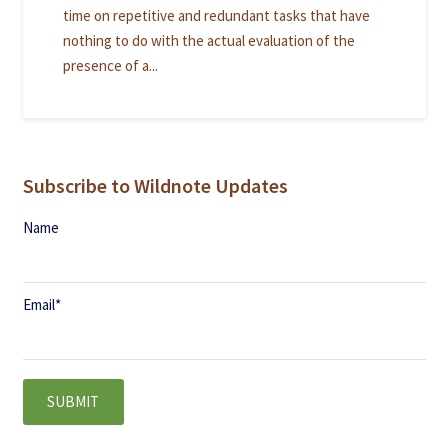
time on repetitive and redundant tasks that have
nothing to do with the actual evaluation of the
presence of a...
Subscribe to Wildnote Updates
Name
Email
*