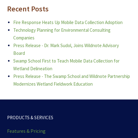
Recent Posts
Fire Response Heats Up Mobile Data Collection Adoption
Technology Planning for Environmental Consulting
Companies
Press Release - Dr. Mark Sudol, Joins Wildnote Advisory
Board
Swamp School First to Teach Mobile Data Collection for
Wetland Delineation
Press Release - The Swamp School and Wildnote Partnership
Modernizes Wetland Fieldwork Education
PRODUCTS & SERVICES
Features & Pricing