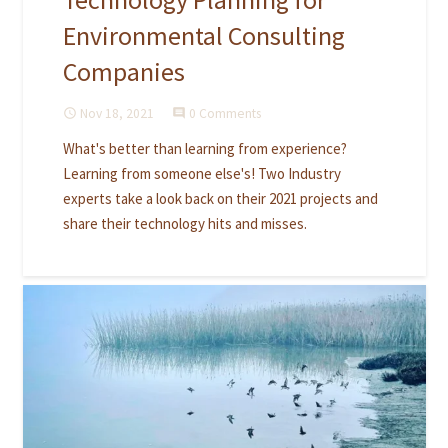
Environmental Consulting
Companies
Nov 18, 2021
0 Comments
access_time
comment
What's better than learning from experience?
Learning from someone else's! Two Industry
experts take a look back on their 2021 projects and
share their technology hits and misses.