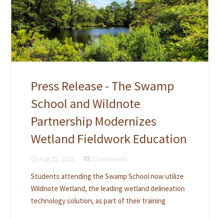
Press Release - The Swamp
School and Wildnote
Partnership Modernizes
Wetland Fieldwork Education
Aug 25, 2021
0 Comments
access_time
comment
Students attending the Swamp School now utilize
Wildnote Wetland, the leading wetland delineation
technology solution, as part of their training