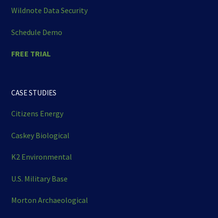
Wildnote Data Security
Schedule Demo
FREE TRIAL
CASE STUDIES
Citizens Energy
Caskey Biological
K2 Environmental
U.S. Military Base
Morton Archaeological