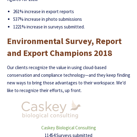
261% increase in export reports
537% increase in photo submissions
1221% increase in surveys submitted.
Environmental Survey, Report
and Export Champions 2018
Our clients recognize the value in using cloud-based
conservation and compliance technology—and they keep finding
new ways to bring those advantages to their workspace. We’d
like to recognize their efforts, up front.
Caskey Biological Consulting
11454 Surveys submitted