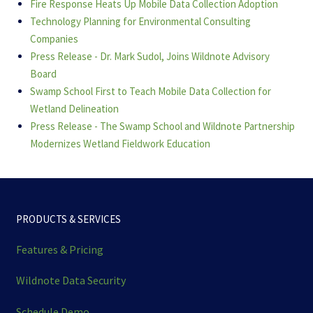
Fire Response Heats Up Mobile Data Collection Adoption
Technology Planning for Environmental Consulting
Companies
Press Release - Dr. Mark Sudol, Joins Wildnote Advisory
Board
Swamp School First to Teach Mobile Data Collection for
Wetland Delineation
Press Release - The Swamp School and Wildnote Partnership
Modernizes Wetland Fieldwork Education
PRODUCTS & SERVICES
Features & Pricing
Wildnote Data Security
Schedule Demo