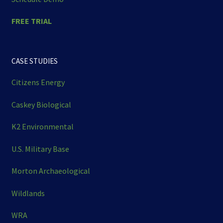
FREE TRIAL
CASE STUDIES
Citizens Energy
Caskey Biological
K2 Environmental
U.S. Military Base
Morton Archaeological
Wildlands
WRA