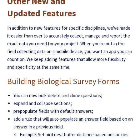
Other New and
Updated Features
In addition to new features for specific disciplines, we've made
it easier than ever to accurately collect, manage and report the
exact data you need for your project. When you're out in the
field collecting data on a mobile device, you want an app you can
count on. We keep adding features that allow more flexibility
and specificity at the same time.
Building Biological Survey Forms
You can now bulk-delete and clone questions;
expand and collapse sections;
prepopulate fields with default answers;
add a rule that will auto-populate an answer field based on an
answer in a previous field.
Example: Set bird nest buffer distance based on species