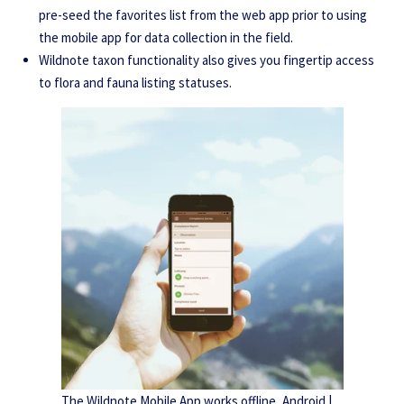
pre-seed the favorites list from the web app prior to using
the mobile app for data collection in the field.
Wildnote taxon functionality also gives you fingertip access
to flora and fauna listing statuses.
The Wildnote Mobile App works offline, Android |