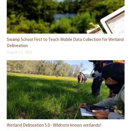
Swamp School First to Teach Mobile Data Collection for Wetland
Delineation
August 27, 2021
Wetland Delineation 5.0 - Wildnote knows wetlands!