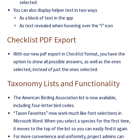
selected.
You can also display helper text in two ways
As a block of text in the app
As text revealed when hovering over the “i” icon
Checklist PDF Export
With our new pdf export in
Checklist
format, you have the
option to show all possible answers, as well as the ones
selected, instead of just the ones selected.
Taxonomy Lists and Functionality
The American Birding Association list is now available,
including four-letter bird codes.
“Taxon Favorites” now work much like font selections in
Microsoft Word. When you select a species for the first time,
it moves to the top of the list so you can easily find it again.
For more convenience and uniformity, project admins can