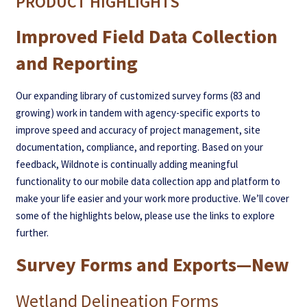
PRODUCT HIGHLIGHTS
Improved Field Data Collection
and Reporting
Our expanding library of customized survey forms (83 and
growing) work in tandem with agency-specific exports to
improve speed and accuracy of project management, site
documentation, compliance, and reporting. Based on your
feedback, Wildnote is continually adding meaningful
functionality to our mobile data collection app and platform to
make your life easier and your work more productive. We’ll cover
some of the highlights below, please use the links to explore
further.
Survey Forms and Exports—New
Wetland Delineation Forms