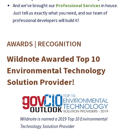
And we've brought our
Professional Services
in house.
Just tell us exactly what you need, and our team of
professional developers will build it!
AWARDS | RECOGNITION
Wildnote Awarded Top 10
Environmental Technology
Solution Provider!
Wildnote is named a 2019 Top 10 Environmental
Technology Solution Provider