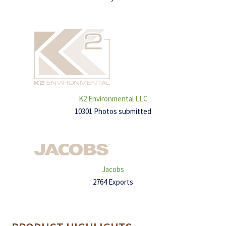
K2 Environmental LLC
10301 Photos submitted
Jacobs
2764 Exports