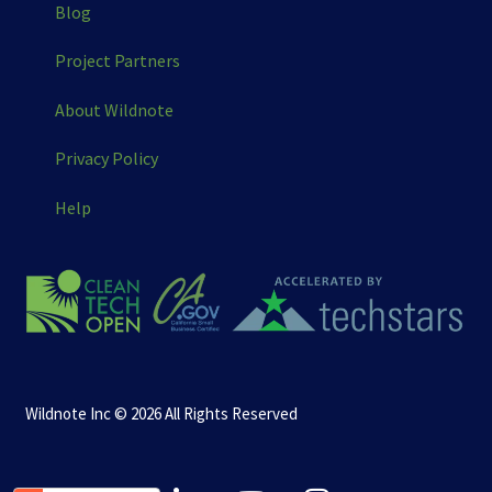
Blog
Project Partners
About Wildnote
Privacy Policy
Help
Wildnote Inc © 2026 All Rights Reserved