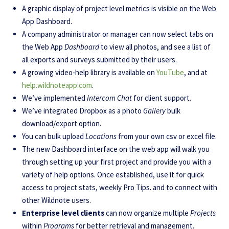
A graphic display of project level metrics is visible on the Web
App Dashboard.
A company administrator or manager can now select tabs on
the Web App
Dashboard
to view all photos, and see a list of
all exports and surveys submitted by their users.
A growing video-help library is available on
YouTube
, and at
help.wildnoteapp.com
.
We’ve implemented
Intercom Chat
for client support.
We’ve integrated Dropbox as a photo
Gallery
bulk
download/export option.
You can bulk upload
Locations
from your own csv or excel file.
The new Dashboard interface on the web app will walk you
through setting up your first project and provide you with a
variety of help options. Once established, use it for quick
access to project stats, weekly Pro Tips. and to connect with
other Wildnote users.
Enterprise level clients
can now organize multiple
Projects
within
Programs
for better retrieval and management.