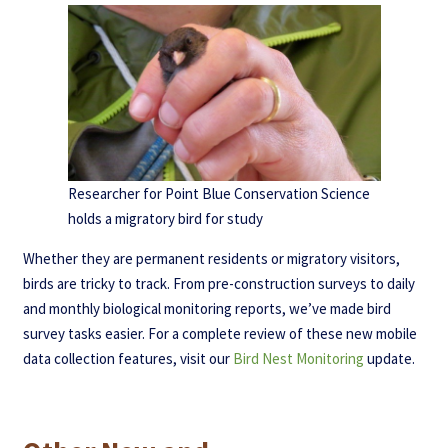
Researcher for Point Blue Conservation Science
holds a migratory bird for study
Whether they are permanent residents or migratory visitors,
birds are tricky to track. From pre-construction surveys to daily
and monthly biological monitoring reports, we’ve made bird
survey tasks easier. For a complete review of these new mobile
data collection features, visit our
Bird Nest Monitoring
update.