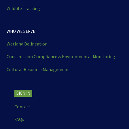
Wildlife Tracking
WHO WE SERVE
Wetland Delineation
Construction Compliance & Environmental Monitoring
Cultural Resource Management
SIGN IN
Contact
FAQs