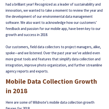
had a brilliant year! Recognized as a leader of sustainability and
innovation, we wanted to take a moment to review the year and
the development of our environmental data management
software.
We also want to acknowledge how our customers’
feedback and passion for our mobile app, have been key to our
growth and success in 2018.
Our customers, field data collectors to project managers, alike,
spoke—and we listened. Over the past year we’ve added even
more great tools and features that simplify data collection and
integration, improve photo organization, and further streamline
agency reports and exports.
Mobile Data Collection Growth
in 2018
Here are some of Wildnote’s mobile data collection growth
figures for 2018: