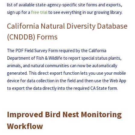
list of available state-agency-specific site forms and exports,
sign up for a
free trial
to see everything in our growing library.
California Natural Diversity Database
(CNDDB) Forms
The PDF Field Survey Form required by the California
Department of Fish & Wildlife to report special status plants,
animals, and natural communities can now be automatically
generated. This direct export function lets you use your mobile
device for data collection in the field and then use the Web App
to export the data directly into the required CA State form.
Improved Bird Nest Monitoring
Workflow