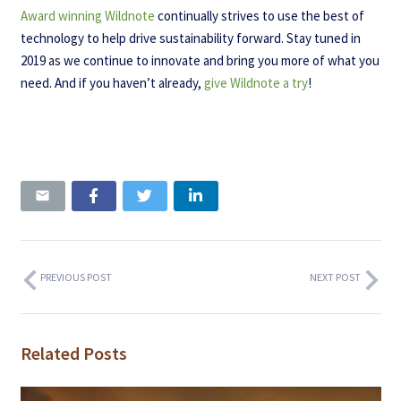
Award winning Wildnote
continually strives to use the best of
technology to help drive sustainability forward. Stay tuned in
2019 as we continue to innovate and bring you more of what you
need. And if you haven’t already,
give Wildnote a try
!
PREVIOUS POST
NEXT POST
Related Posts