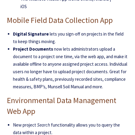
iOS
Mobile Field Data Collection App
Digital Signature
lets you sign-off on projects in the field
to keep things moving.
Project Documents
now lets administrators upload a
document to a project one time, via the web app, and make it
available offline to anyone assigned project access. Individual
users no longer have to upload project documents. Great for
health & safety plans, previously recorded sites, compliance
measures, BMP’s, Munsell Soil Manual and more.
Environmental Data Management
Web App
New project
Search
functionality allows you to query the
data within a project.