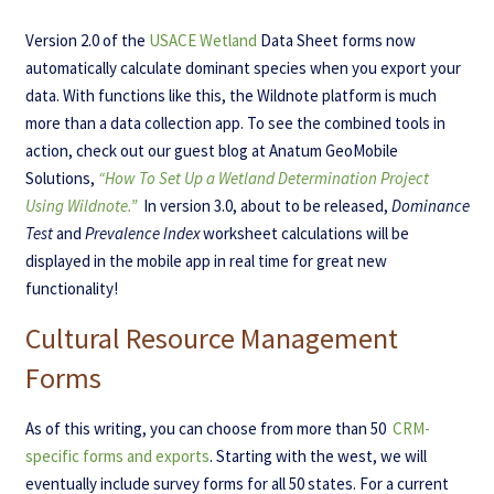
Version 2.0 of the
USACE Wetland
Data Sheet forms now
automatically calculate dominant species when you export your
data. With functions like this, the Wildnote platform is much
more than a data collection app. To see the combined tools in
action, check out our guest blog at Anatum GeoMobile
Solutions,
“How To Set Up a Wetland Determination Project
Using Wildnote.”
In version 3.0, about to be released,
Dominance
Test
and
Prevalence Index
worksheet calculations will be
displayed in the mobile app in real time for great new
functionality!
Cultural Resource Management
Forms
As of this writing, you can choose from more than 50
CRM-
specific forms and exports
. Starting with the west, we will
eventually include survey forms for all 50 states. For a current