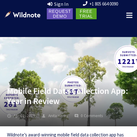
Sign In
+1 805 664 0090
REQUEST
FREE
DEMO
TRIAL
Mobile Field Data Collection App:
Year in Review
Apr 02, 2019
Anita Henry
0 Comments
Wildnote’s award-winning mobile field data collection app has