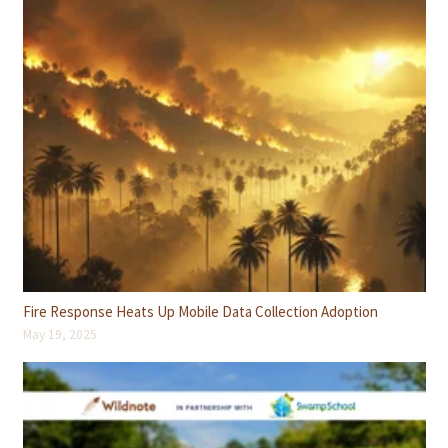
Fire Response Heats Up Mobile Data Collection Adoption
May 19, 2025