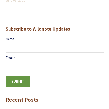
June 03, 2021
Subscribe to Wildnote Updates
Name
Email
*
Recent Posts