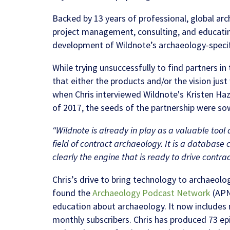
Backed by 13 years of professional, global a
project management, consulting, and educatin
development of Wildnote’s archaeology-specif
While trying unsuccessfully to find partners i
that either the products and/or the vision jus
when Chris interviewed Wildnote's Kristen Ha
of 2017, the seeds of the partnership were so
“Wildnote is already in play as a valuable tool
field of contract archaeology. It is a database 
clearly the engine that is ready to drive contra
Chris’s drive to bring technology to archaeo
found the
Archaeology Podcast Network
(APN
education about archaeology. It now includes 
monthly subscribers. Chris has produced 73 e