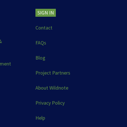
SIGN IN
Contact
&
FAQs
Blog
ement
Project Partners
About Wildnote
Privacy Policy
Help