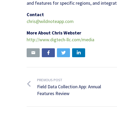
and features for specific regions, and integrat
Contact
chris@wildnoteapp.com
More About Chris Webster
http://www.digtech-llc.com/media
PREVIOUS POST
Field Data Collection App: Annual
Features Review