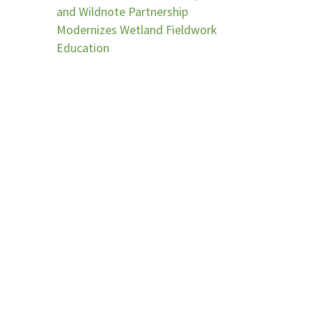
and Wildnote Partnership
Modernizes Wetland Fieldwork
Education