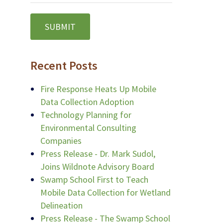
Recent Posts
Fire Response Heats Up Mobile
Data Collection Adoption
Technology Planning for
Environmental Consulting
Companies
Press Release - Dr. Mark Sudol,
Joins Wildnote Advisory Board
Swamp School First to Teach
Mobile Data Collection for Wetland
Delineation
Press Release - The Swamp School