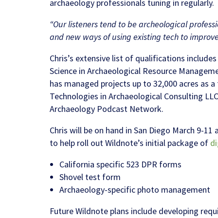
archaeology professionals tuning in regularly.
“Our listeners tend to be archeological profess
and new ways of using existing tech to improve 
Chris’s extensive list of qualifications includ
Science in Archaeological Resource Managemen
has managed projects up to 32,000 acres as a f
Technologies in Archaeological Consulting LLC
Archaeology Podcast Network.
Chris will be on hand in San Diego March 9-11 
to help roll out Wildnote’s initial package of
di
California specific 523 DPR forms
Shovel test form
Archaeology-specific photo management
Future Wildnote plans include developing requi