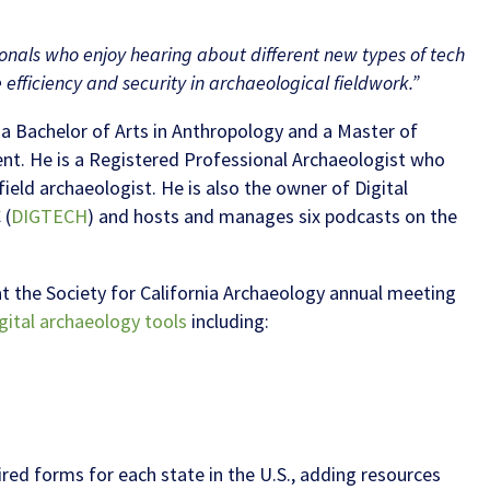
ionals who enjoy hearing about different new types of tech
efficiency and security in archaeological fieldwork.”
es a Bachelor of Arts in Anthropology and a Master of
t. He is a Registered Professional Archaeologist who
ield archaeologist. He is also the owner of Digital
 (
DIGTECH
) and hosts and manages six podcasts on the
at the Society for California Archaeology annual meeting
gital archaeology tools
including:
red forms for each state in the U.S., adding resources