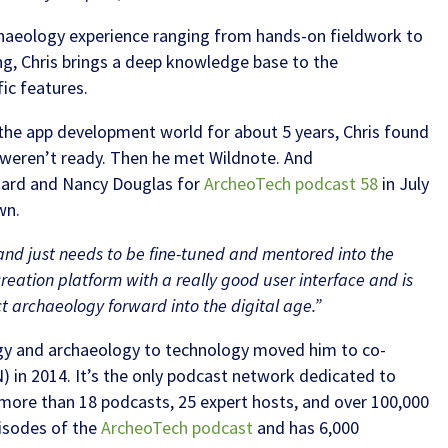
rchaeology experience ranging from hands-on fieldwork to
g, Chris brings a deep knowledge base to the
ic features.
n the app development world for about 5 years, Chris found
t weren’t ready. Then he met Wildnote. And
zard and Nancy Douglas for
ArcheoTech podcast 58
in July
wn.
 and just needs to be fine-tuned and mentored into the
creation platform with a really good user interface and is
ct archaeology forward into the digital age.”
logy and archaeology to technology moved him to co-
) in 2014. It’s the only podcast network dedicated to
more than 18 podcasts, 25 expert hosts, and over 100,000
pisodes of the
ArcheoTech podcast
and has 6,000