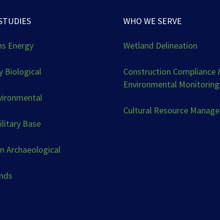
STUDIES
WHO WE SERVE
ns Energy
Wetland Delineation
 Biological
Construction Compliance 
Environmental Monitoring
vironmental
Cultural Resource Manag
ilitary Base
n Archaeological
ands