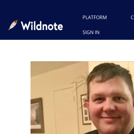
PLATFORM
C
SIGN IN