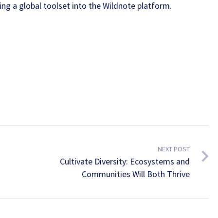
ing a global toolset into the Wildnote platform.
NEXT POST
Cultivate Diversity: Ecosystems and
Communities Will Both Thrive