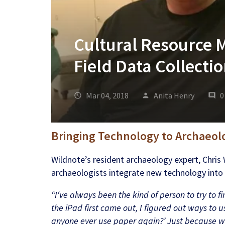
Cultural Resource 
Field Data Collect
Mar 04, 2018
Anita Henry
0
Bringing Technology to Archaeol
Wildnote’s resident archaeology expert, Chris 
archaeologists integrate new technology into t
“I‘ve always been the kind of person to try to f
the iPad first came out, I figured out ways to us
anyone ever use paper again?’ Just because we 