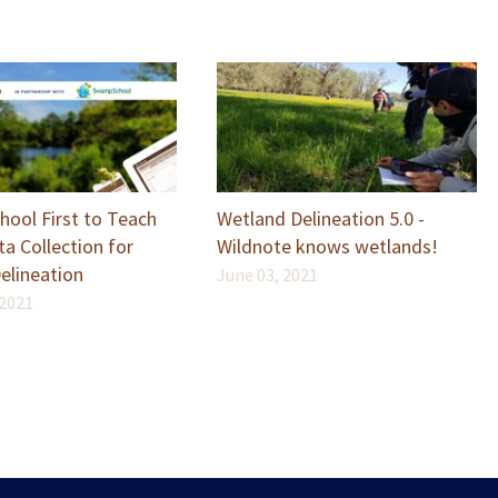
ool First to Teach
Wetland Delineation 5.0 -
a Collection for
Wildnote knows wetlands!
elineation
June 03, 2021
 2021