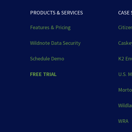
PRODUCTS & SERVICES
CASE 
Features & Pricing
Citize
Wildnote Data Security
Caskey
Schedule Demo
K2 En
FREE TRIAL
U.S. M
Morto
Wildl
WRA