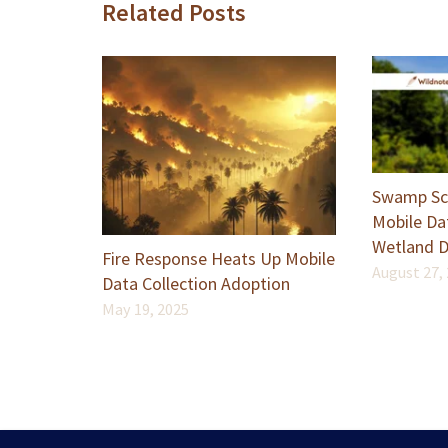
Related Posts
Swamp Sch
Mobile Dat
Wetland D
Fire Response Heats Up Mobile
August 27,
Data Collection Adoption
May 19, 2025