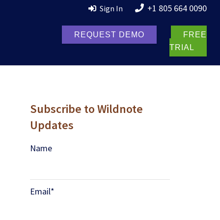
+1 805 664 0090
Sign In
REQUEST DEMO
FREE
TRIAL
Subscribe to Wildnote
Updates
Name
Email
*