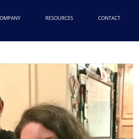
OMPANY
RESOURCES
CONTACT