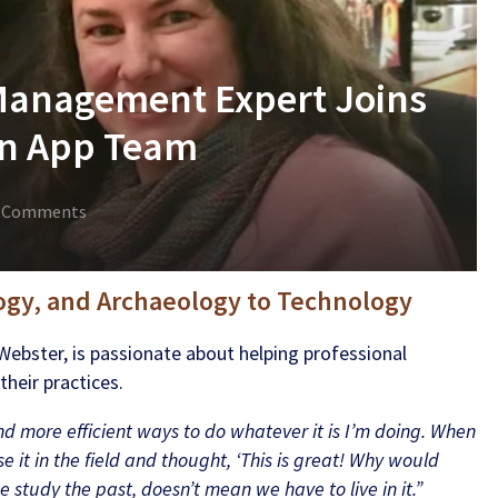
Management Expert Joins
ion App Team
 Comments
ogy, and Archaeology to Technology
Webster, is passionate about helping professional
heir practices.
ind more efficient ways to do whatever it is I’m doing. When
e it in the field and thought, ‘This is great! Why would
study the past, doesn’t mean we have to live in it.”